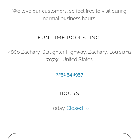
We love our customers, so feel free to visit during
normal business hours.
FUN TIME POOLS, INC.
4860 Zachary-Slaughter Highway, Zachary, Louisiana
70791, United States
2256548957
HOURS
Today
Closed