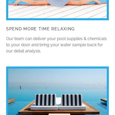
SPEND MORE TIME RELAXING
Our team can deliver your pool supplies & chemicals
to your door and bring your water sample back for
our detail analysis.