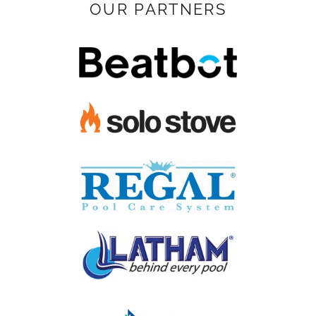
OUR PARTNERS