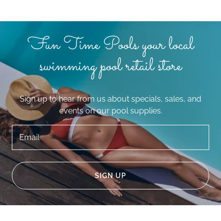
Fun Time Pools your local
swimming pool retail store
Sign up to hear from us about specials, sales, and
events on our pool supplies.
Email
SIGN UP