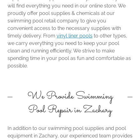
will find everything you need in our online store. We
proudly offer pool supplies & chemicals at our
swimming pool retail company to give you
convenient access to the necessary supplies with
timely delivery. From
vinyl liner pools
to other types,
we carry everything you need to keep your pool
clean and running efficiently. We strive to make
spending time in your pool as fun and comfortable as
possible.
We Provide Swimming
Pool Repair in Zachary
In addition to our swimming pool supplies and pool
equipment in Zachary, our experienced team provides