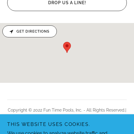
DROP US A LINE!
GET DIRECTIONS
Copyright © 2022 Fun Time Pools, Inc. - All Rights Reserved.|
Sitemap
THIS WEBSITE USES COOKIES.
Powered by
We use cookies to analyze website traffic and