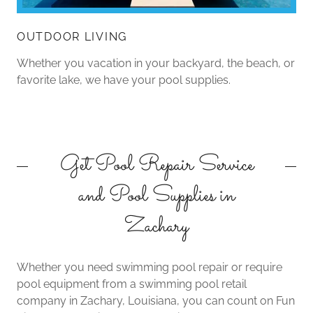
OUTDOOR LIVING
Whether you vacation in your backyard, the beach, or
favorite lake, we have your pool supplies.
Get Pool Repair Service
and Pool Supplies in
Zachary
Whether you need swimming pool repair or require
pool equipment from a swimming pool retail
company in Zachary, Louisiana, you can count on Fun