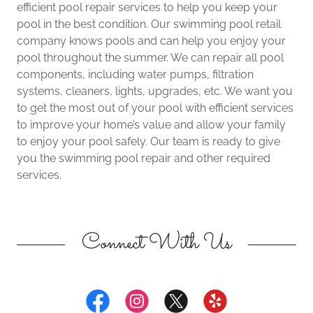
efficient pool repair services to help you keep your
pool in the best condition. Our swimming pool retail
company knows pools and can help you enjoy your
pool throughout the summer. We can repair all pool
components, including water pumps, filtration
systems, cleaners, lights, upgrades, etc. We want you
to get the most out of your pool with efficient services
to improve your home’s value and allow your family
to enjoy your pool safely. Our team is ready to give
you the swimming pool repair and other required
services.
Connect With Us