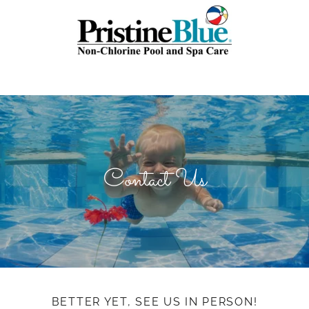
Contact Us
BETTER YET, SEE US IN PERSON!