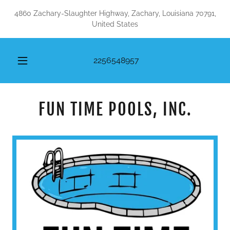
4860 Zachary-Slaughter Highway, Zachary, Louisiana 70791,
United States
2256548957
FUN TIME POOLS, INC.