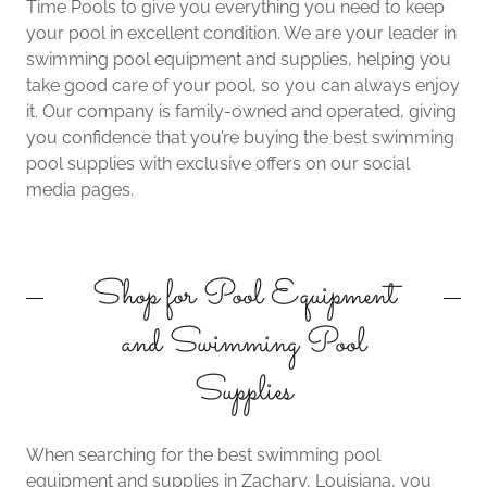
Time Pools to give you everything you need to keep
your pool in excellent condition. We are your leader in
swimming pool equipment and supplies, helping you
take good care of your pool, so you can always enjoy
it. Our company is family-owned and operated, giving
you confidence that you’re buying the best swimming
pool supplies with exclusive offers on our social
media pages.
Shop for Pool Equipment
and Swimming Pool
Supplies
When searching for the best swimming pool
equipment and supplies in Zachary, Louisiana, you