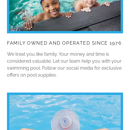
FAMILY OWNED AND OPERATED SINCE 1976
We treat you like family. Your money and time is
considered valuable. Let our team help you with your
swimming pool. Follow our social media for exclusive
offers on pool supplies.