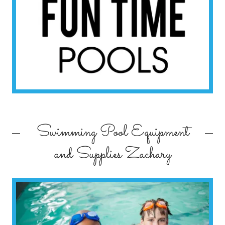
Swimming Pool Equipment
and Supplies Zachary